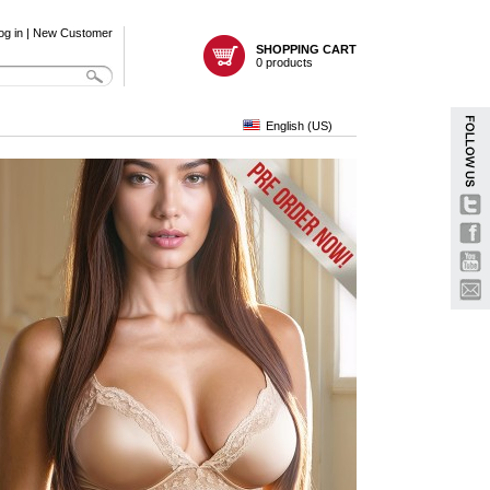
og in
|
New Customer
SHOPPING CART
0 products
English (US)