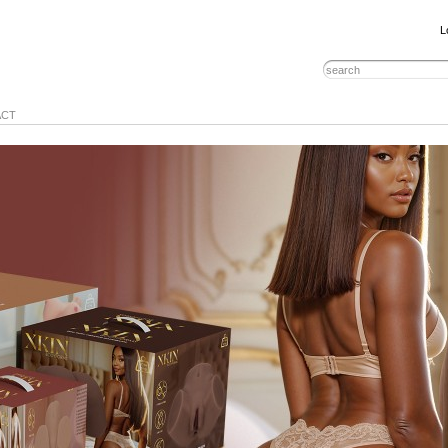
L
ACT