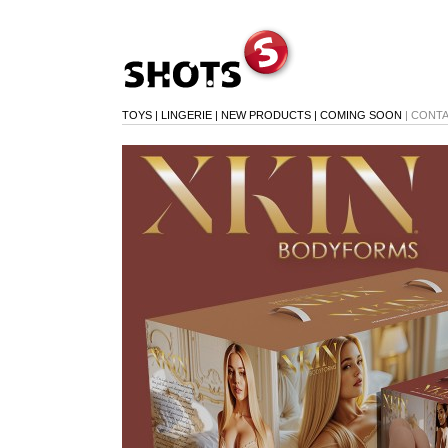
TOYS
|
LINGERIE
|
NEW PRODUCTS
|
COMING SOON
|
CONT