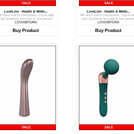
SALE
SALE
LoveLine - Health & Welln...
LoveLine - Health & Welln...
e don't sell to consumers. Log in with
We don't sell to consumers. Log in wi
your business account to see prices!
your business account to see prices
LOVU087GRN
LOVU087ORA
Buy Product
Buy Product
SALE
SALE