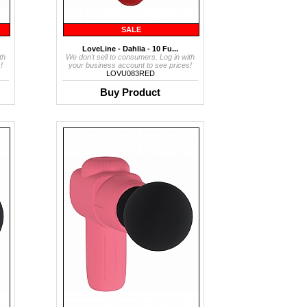
SALE
LoveLine - Dahlia - 10 Fu...
th
We don't sell to consumers. Log in with
!
your business account to see prices!
LOVU083RED
Buy Product