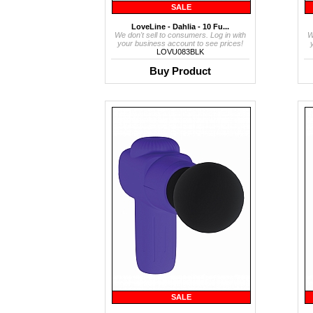
SALE
LoveLine - Dahlia - 10 Fu...
We don't sell to consumers. Log in with
W
your business account to see prices!
LOVU083BLK
Buy Product
SALE