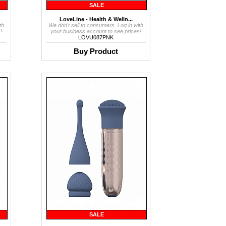
SALE
LoveLine - Health & Welln...
th
We don't sell to consumers. Log in with
!
your business account to see prices!
LOVU087PNK
Buy Product
SALE