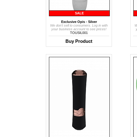
SALE
Exclusive Opis - Silver
We don't sell to consumers. Log in with
W
your business account to see prices!
TOUSIL001
Buy Product