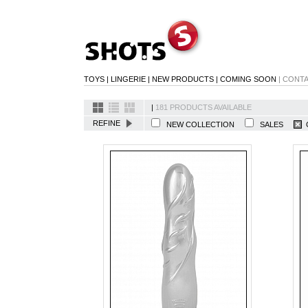
TOYS
|
LINGERIE
|
NEW PRODUCTS
|
COMING SOON
|
CONT
|
181 PRODUCTS AVAILABLE
REFINE
NEW COLLECTION
SALES