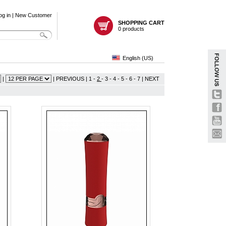
og in
|
New Customer
SHOPPING CART
0 products
English (US)
|
|
PREVIOUS
|
1
-
2
-
3
-
4
-
5
-
6
-
7
|
NEXT