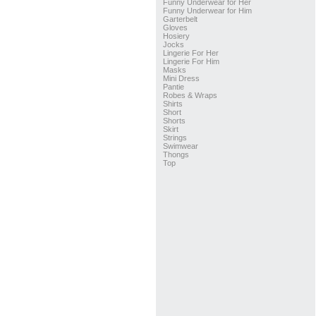
Funny Underwear for Her
Funny Underwear for Him
Garterbelt
Gloves
Hosiery
Jocks
Lingerie For Her
Lingerie For Him
Masks
Mini Dress
Pantie
Robes & Wraps
Shirts
Short
Shorts
Skirt
Strings
Swimwear
Thongs
Top