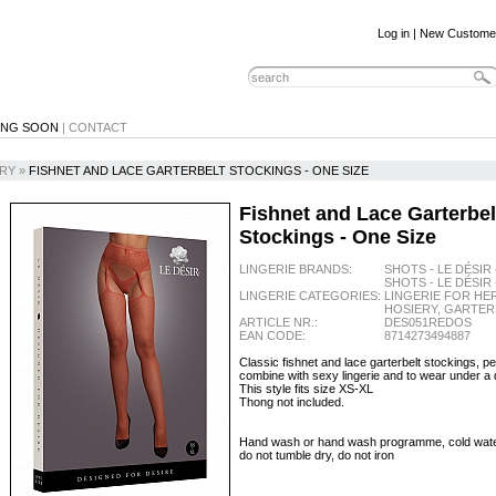
Log in
|
New Custome
ING SOON
|
CONTACT
RY
»
FISHNET AND LACE GARTERBELT STOCKINGS - ONE SIZE
Fishnet and Lace Garterbel
Stockings - One Size
LINGERIE BRANDS:
SHOTS - LE DÉSIR 
SHOTS - LE DÉSIR 
LINGERIE CATEGORIES:
LINGERIE FOR HER
HOSIERY, GARTER
ARTICLE NR.:
DES051REDOS
EAN CODE:
8714273494887
Classic fishnet and lace garterbelt stockings, pe
combine with sexy lingerie and to wear under a 
This style fits size XS-XL
Thong not included.
Hand wash or hand wash programme, cold water,
do not tumble dry, do not iron