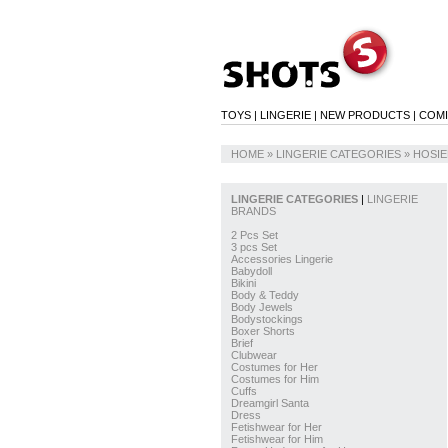
TOYS
|
LINGERIE
|
NEW PRODUCTS
|
COM
HOME
» LINGERIE CATEGORIES »
HOSIE
LINGERIE CATEGORIES
|
LINGERIE
BRANDS
2 Pcs Set
3 pcs Set
Accessories Lingerie
Babydoll
Bikini
Body & Teddy
Body Jewels
Bodystockings
Boxer Shorts
Brief
Clubwear
Costumes for Her
Costumes for Him
Cuffs
Dreamgirl Santa
Dress
Fetishwear for Her
Fetishwear for Him