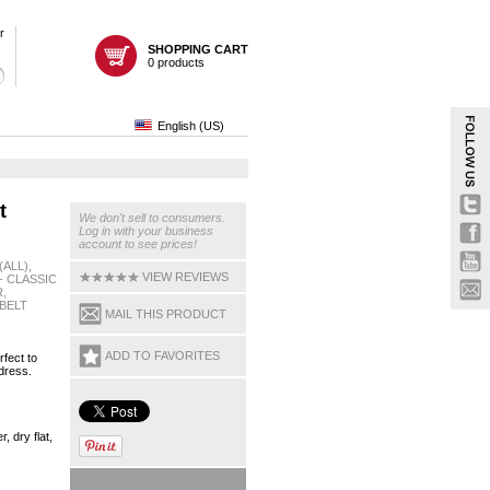
r
SHOPPING CART
0 products
English (US)
t
We don't sell to consumers.
Log in with your business
account to see prices!
(ALL),
VIEW REVIEWS
- CLASSIC
,
BELT
MAIL THIS PRODUCT
ADD TO FAVORITES
rfect to
dress.
 dry flat,