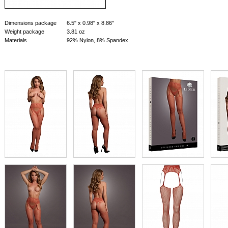
Dimensions package
6.5" x 0.98" x 8.86"
Weight package
3.81 oz
Materials
92% Nylon, 8% Spandex