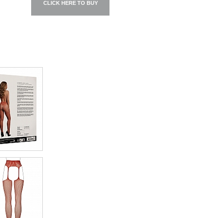
CLICK HERE TO BUY