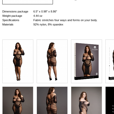
Dimensions package
6.5" x 0.98" x 8.86"
Weight package
4.44 oz
Specifications
Fabric stretches four ways and forms on your body.
Materials
92% nylon, 8% spandex