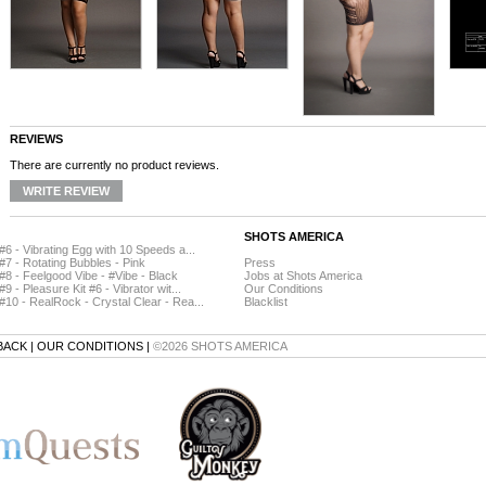
REVIEWS
There are currently no product reviews.
WRITE REVIEW
SHOTS AMERICA
#6 - Vibrating Egg with 10 Speeds a...
#7 - Rotating Bubbles - Pink
Press
#8 - Feelgood Vibe - #Vibe - Black
Jobs at Shots America
#9 - Pleasure Kit #6 - Vibrator wit...
Our Conditions
#10 - RealRock - Crystal Clear - Rea...
Blacklist
BACK
|
OUR CONDITIONS
|
©2026 SHOTS AMERICA