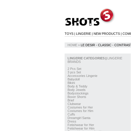
TOYS
|
LINGERIE
|
NEW PRODUCTS
|
COM
HOME
»
LE DESIR - CLASSIC - CONTRAS
LINGERIE CATEGORIES
|
LINGERIE
BRANDS
2 Pcs Set
3 pcs Set
Accessories Lingerie
Babydoll
Bikini
Body & Teddy
Body Jewels
Bodystockings
Boxer Shorts
Brief
Clubwear
Costumes for Her
Costumes for Him
Cuffs
Dreamgirl Santa
Dress
Fetishwear for Her
Fetishwear for Him