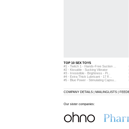
TOP 10 SEX TOYS
#1 - Twitch 1 - Hands-Free Suction ...
#2 - Kissable - Sucking Vibrator
#3 - Irresistible - Brightness - Pi...
#4 - Extra Thick Lubricant - 17 fl ...
#5 - Blue Power - Stimulating Capsu...
COMPANY DETAILS
|
MAILINGLISTS
|
FEED
Our sister companies: