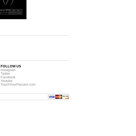
FOLLOW US
Instagram
Twitter
Facebook
Youtube
TouchYourPassion.com