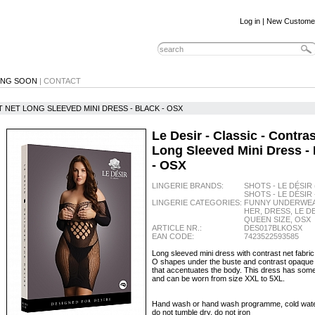
Log in
|
New Custome
ING SOON
|
CONTACT
T NET LONG SLEEVED MINI DRESS - BLACK - OSX
Le Desir - Classic - Contra
Long Sleeved Mini Dress -
- OSX
LINGERIE BRANDS:
SHOTS - LE DÉSIR 
SHOTS - LE DÉSIR 
LINGERIE CATEGORIES:
FUNNY UNDERWE
HER, DRESS, LE D
QUEEN SIZE, OSX
ARTICLE NR.:
DES017BLKOSX
EAN CODE:
7423522593585
Long sleeved mini dress with contrast net fabric
O shapes under the buste and contrast opaque
that accentuates the body. This dress has some
and can be worn from size XXL to 5XL.
Hand wash or hand wash programme, cold water,
do not tumble dry, do not iron