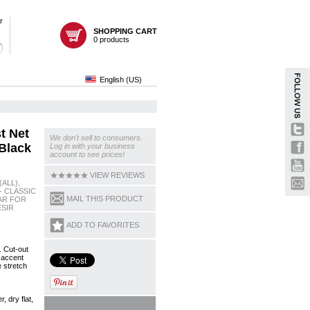
r
SHOPPING CART
0 products
English (US)
st Net
We don't sell to consumers.
 Black
Log in with your business
account to see prices!
VIEW REVIEWS
(ALL),
- CLASSIC
MAIL THIS PRODUCT
AR FOR
ESIR
ADD TO FAVORITES
. Cut-out
 accent
 stretch
 dry flat,