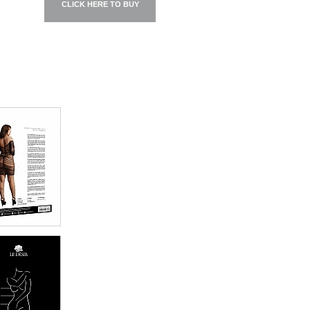
CLICK HERE TO BUY