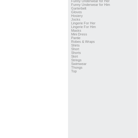
Funny Underwear for Her
Funny Underwear for Him
Garterbelt
Gloves
Hosiery
Jocks
Lingerie For Her
Lingerie For Him
Masks
Mini Dress
Pantie
Robes & Wraps
Shirts
Short
Shorts
Skirt
Strings
Swimwear
Thongs
Top